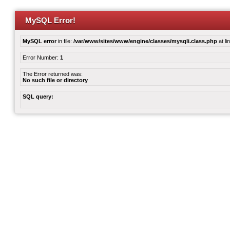
MySQL Error!
MySQL error
in file:
/var/www/sites/www/engine/classes/mysqli.class.php
at li
Error Number:
1
The Error returned was:
No such file or directory
SQL query: