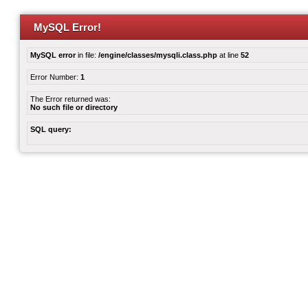
MySQL Error!
MySQL error
in file:
/engine/classes/mysqli.class.php
at line
52
Error Number:
1
The Error returned was:
No such file or directory
SQL query: