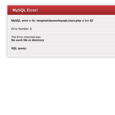
MySQL Error!
MySQL error
in file:
/engine/classes/mysqli.class.php
at line
52
Error Number:
1
The Error returned was:
No such file or directory
SQL query: