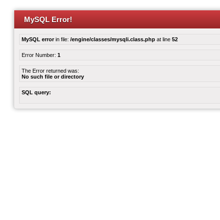
MySQL Error!
MySQL error
in file:
/engine/classes/mysqli.class.php
at line
52
Error Number:
1
The Error returned was:
No such file or directory
SQL query: