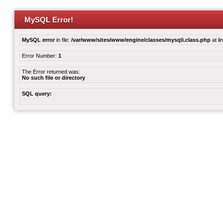
MySQL Error!
MySQL error
in file:
/var/www/sites/www/engine/classes/mysqli.class.php
at li
Error Number:
1
The Error returned was:
No such file or directory
SQL query: