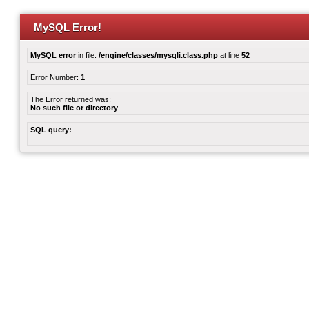
MySQL Error!
MySQL error
in file:
/engine/classes/mysqli.class.php
at line
52
Error Number:
1
The Error returned was:
No such file or directory
SQL query: